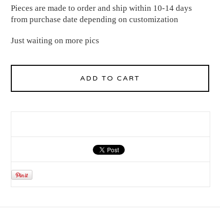
Pieces are made to order and ship within 10-14 days
from purchase date depending on customization
Just waiting on more pics
ADD TO CART