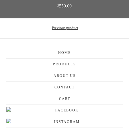
550.00
$
Previous product
HOME
PRODUCTS
ABOUT US
CONTACT
CART