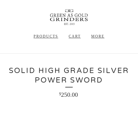
PRODUCTS
CART
MORE
SOLID HIGH GRADE SILVER
POWER SWORD
250.00
$