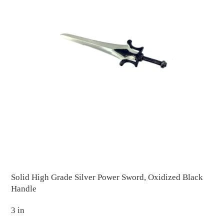
Solid High Grade Silver Power Sword, Oxidized Black
Handle
3 in