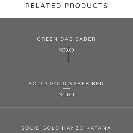
RELATED PRODUCTS
GREEN DAB SABER
650.00
$
SOLID GOLD SABER RED
650.00
$
SOLID GOLD HANZO KATANA