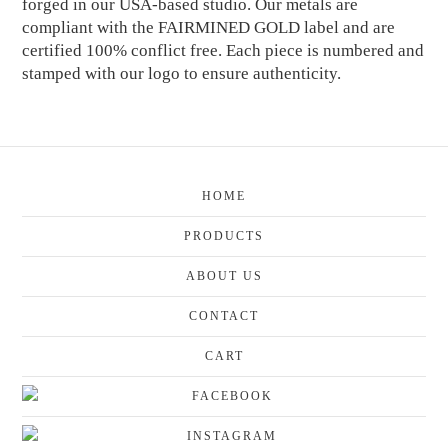
forged in our USA-based studio. Our metals are
compliant with the FAIRMINED GOLD label and are
certified 100% conflict free. Each piece is numbered and
stamped with our logo to ensure authenticity.
HOME
PRODUCTS
ABOUT US
CONTACT
CART