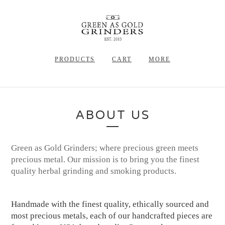
PRODUCTS
CART
MORE
ABOUT US
Green as Gold Grinders; where precious green meets
precious metal. Our mission is to bring you the finest
quality herbal grinding and smoking products.
Handmade with the finest quality, ethically sourced and
most precious metals, each of our handcrafted pieces are