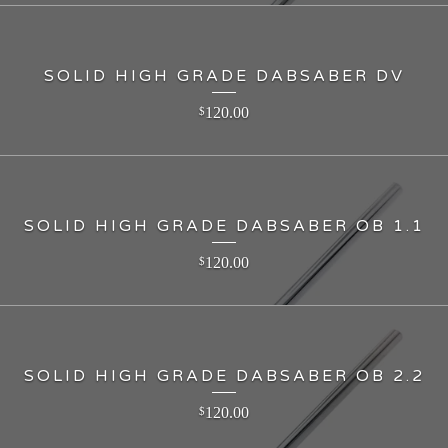
SOLID HIGH GRADE DABSABER DV
120.00
$
SOLID HIGH GRADE DABSABER OB 1.1
120.00
$
SOLID HIGH GRADE DABSABER OB 2.2
120.00
$