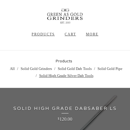
PRODUCTS
CART
MORE
Products
All
Solid Gold Grinders
Solid Gold Dab Tools
Solid Gold Pipe
Solid High Grade Silver Dab Tools
SOLID HIGH GRADE DABSABER LS
120.00
$