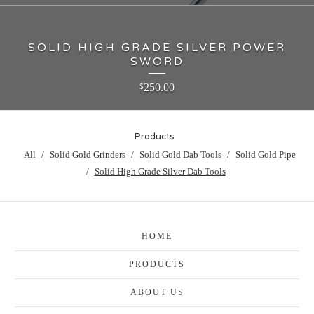
SOLID HIGH GRADE SILVER POWER
SWORD
250.00
$
Products
All
Solid Gold Grinders
Solid Gold Dab Tools
Solid Gold Pipe
Solid High Grade Silver Dab Tools
HOME
PRODUCTS
ABOUT US