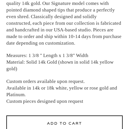
quality 14k gold. Our Signature model comes with
pointed diamond shaped tips that produce a perfectly
even shred. Classically designed and solidly
constructed, each piece from our collection is fabricated
and handcrafted in our USA-based studio. Pieces are
made to order and ship within 10-14 days from purchase
date depending on customization.
Measures: 1 3/8 " Length x 1 3/8" Width
Material: Solid 14k Gold (shown in solid 14k yellow
gold)
Custom orders available upon request.
Available in 14k or 18k white, yellow or rose gold and
Platinum.
Custom pieces designed upon request
ADD TO CART