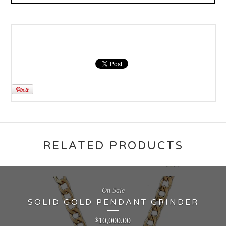
RELATED PRODUCTS
On Sale
SOLID GOLD PENDANT GRINDER
10,000.00
$