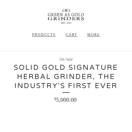
PRODUCTS
CART
MORE
On Sale
SOLID GOLD SIGNATURE
HERBAL GRINDER, THE
INDUSTRY'S FIRST EVER
5,000.00
$