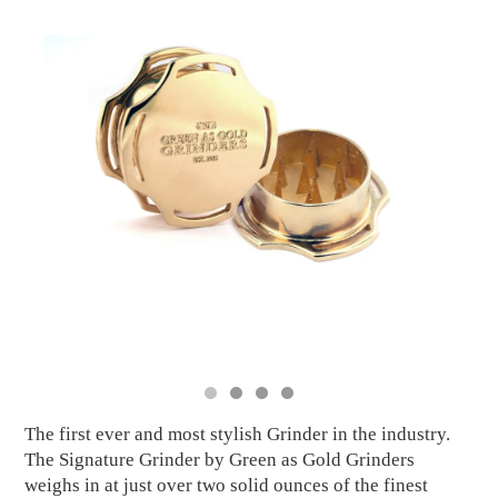
The first ever and most stylish Grinder in the industry.
The Signature Grinder by Green as Gold Grinders
weighs in at just over two solid ounces of the finest