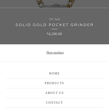
On Sale
SOLID GOLD POCKET GRINDER
4,200.00
$
Next product
HOME
PRODUCTS
ABOUT US
CONTACT